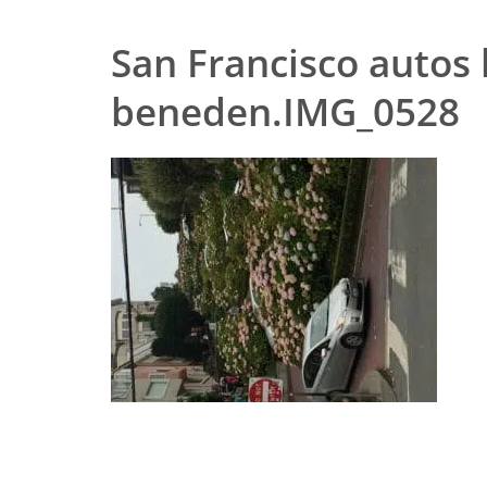
San Francisco autos
beneden.IMG_0528