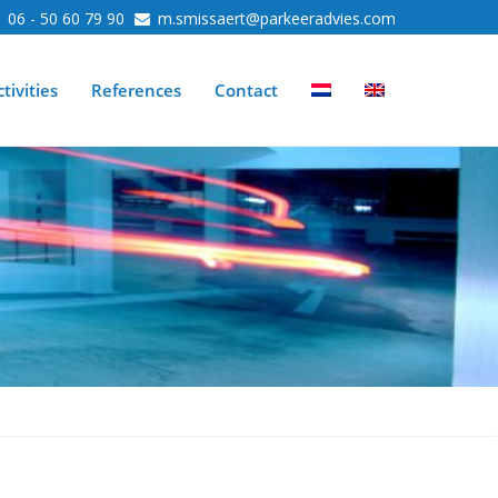
06 - 50 60 79 90
m.smissaert@parkeeradvies.com
tivities
References
Contact