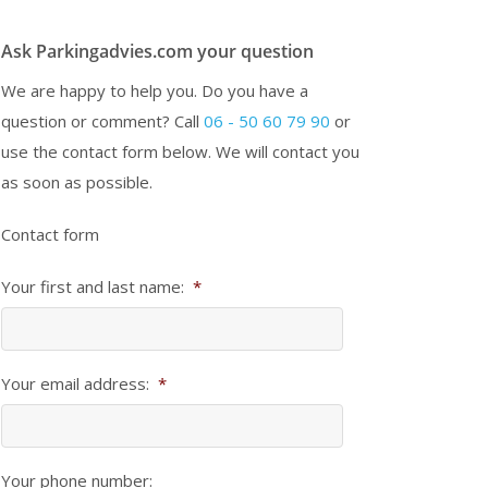
Ask Parkingadvies.com your question
We are happy to help you. Do you have a
question or comment? Call
06 - 50 60 79 90
or
use the contact form below. We will contact you
as soon as possible.
Contact form
Your first and last name:
*
Your email address:
*
Your phone number: