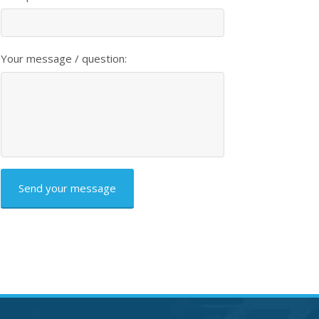
Your message / question:
CAPTCHA