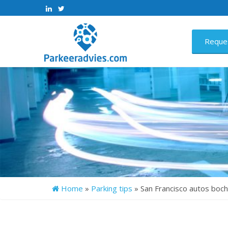
>
>
Reque
Home
»
Parking tips
»
San Francisco autos bo