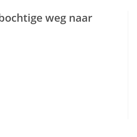
 bochtige weg naar