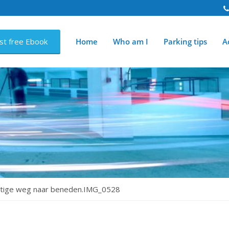
st free Ebook
Home
Who am I
Parking tips
Ac
chtige weg naar beneden.IMG_0528